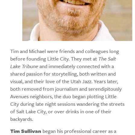
Tim and Michael were friends and colleagues long
before founding Little City. They met at
The Salt
Lake Tribune
and immediately connected with a
shared passion for storytelling, both written and
visual, and their love of the Utah Jazz. Years later,
both removed from journalism and serendipitously
Avenues neighbors, the duo began plotting Little
City during late night sessions wandering the streets
of Salt Lake City, or over drinks in one of their
backyards.
Tim Sullivan
began his professional career as a