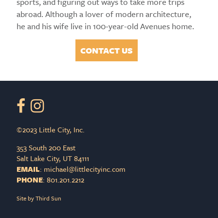
sports, and figuring out ways to take more trips
abroad. Although a lover of modern architecture,
he and his wife live in 100-year-old Avenues home.
CONTACT US
©2023 Little City, Inc.
353 South 200 East
Salt Lake City, UT 84111
EMAIL
:
PHONE
: 801.201.2212
Site by
Third Sun