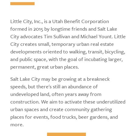
Little City, Inc., is a Utah Benefit Corporation
formed in 2015 by longtime friends and Salt Lake
City advocates Tim Sullivan and Michael Yount. Little
City creates small, temporary urban real estate
developments oriented to walking, transit, bicycling,
and public space, with the goal of incubating larger,
permanent, great urban places.
Salt Lake City may be growing at a breakneck
speeds, but there's still an abundance of
undeveloped land, often years away from
construction. We aim to activate these underutilized
urban spaces and create community gathering
places for events, food trucks, beer gardens, and
more.