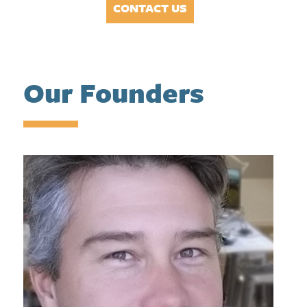
CONTACT US
Our Founders