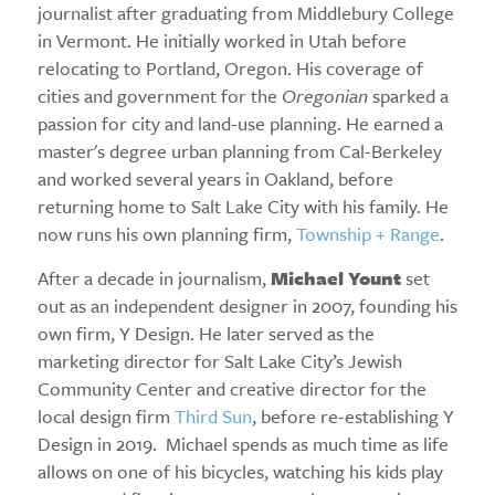
journalist after graduating from Middlebury College
in Vermont. He initially worked in Utah before
relocating to Portland, Oregon. His coverage of
cities and government for the
Oregonian
sparked a
passion for city and land-use planning. He earned a
master's degree urban planning from Cal-Berkeley
and worked several years in Oakland, before
returning home to Salt Lake City with his family. He
now runs his own planning firm,
Township + Range
.
After a decade in journalism,
Michael Yount
set
out as an independent designer in 2007, founding his
own firm, Y Design. He later served as the
marketing director for Salt Lake City’s Jewish
Community Center and creative director for the
local design firm
Third Sun
, before re-establishing Y
Design in 2019. Michael spends as much time as life
allows on one of his bicycles, watching his kids play