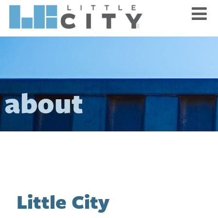
about
Little City